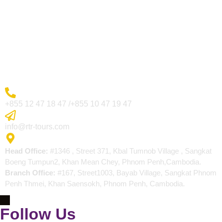
Visa Page
About Us
Blogs
Contact
More Inquiry
+855 12 47 18 47 /+855 10 47 19 47
Send Email
info@rtr-tours.com
Address
Head Office:
#1346 , Street 371, Kbal Tumnob Village , Sangkat
Boeng Tumpun2, Khan Mean Chey, Phnom Penh,Cambodia.
Branch Office:
#167, Street1003, Bayab Village, Sangkat Phnom
Penh Thmei, Khan Saensokh, Phnom Penh, Cambodia.
Follow Us