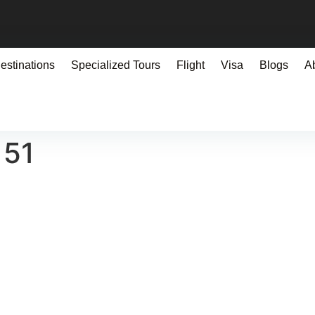
estinations
Specialized Tours
Flight
Visa
Blogs
A
151