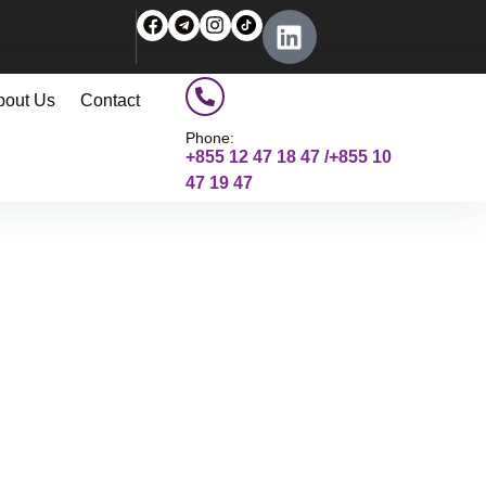
bout Us
Contact
Phone:
+855 12 47 18 47 /+855 10
47 19 47