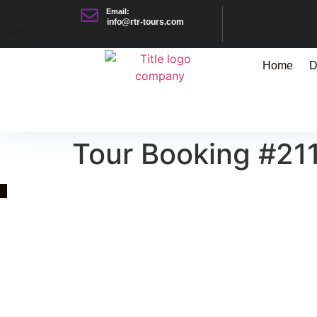
Email:
info@rtr-tours.com
Home
D
Tour Booking #21
Quick Link
Asia, Europe and Beyond
Cambodia and Mekong
Specialized Tours
Flight Page