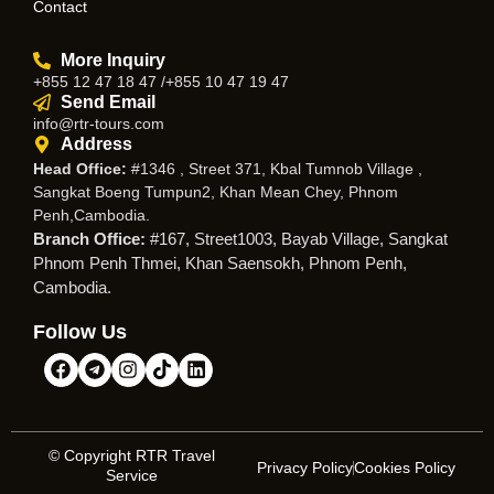
Contact
More Inquiry
+855 12 47 18 47 /+855 10 47 19 47
Send Email
info@rtr-tours.com
Address
Head Office:
#1346 , Street 371, Kbal Tumnob Village ,
Sangkat Boeng Tumpun2, Khan Mean Chey, Phnom
Penh,Cambodia.
Branch Office:
#167, Street1003, Bayab Village, Sangkat
Phnom Penh Thmei, Khan Saensokh, Phnom Penh,
Cambodia.
Follow Us
© Copyright RTR Travel
Privacy Policy
Cookies Policy
Service