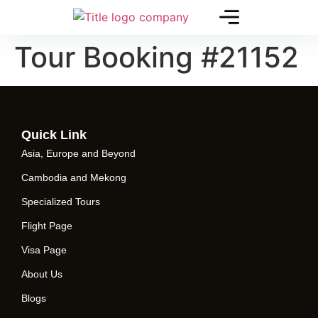
Tour Booking #21152
Quick Link
Asia, Europe and Beyond
Cambodia and Mekong
Specialized Tours
Flight Page
Visa Page
About Us
Blogs