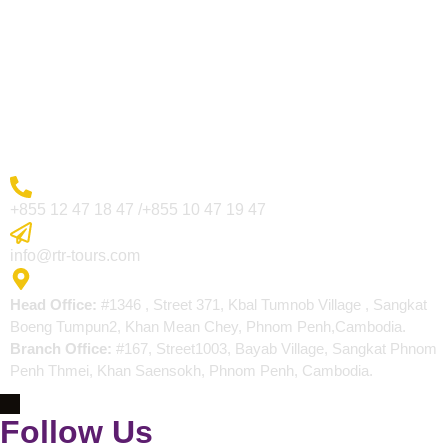
Visa Page
About Us
Blogs
Contact
More Inquiry
+855 12 47 18 47 /+855 10 47 19 47
Send Email
info@rtr-tours.com
Address
Head Office:
#1346 , Street 371, Kbal Tumnob Village , Sangkat
Boeng Tumpun2, Khan Mean Chey, Phnom Penh,Cambodia.
Branch Office:
#167, Street1003, Bayab Village, Sangkat Phnom
Penh Thmei, Khan Saensokh, Phnom Penh, Cambodia.
Follow Us