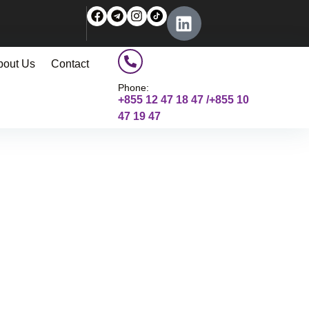
bout Us
Contact
Phone:
+855 12 47 18 47 /+855 10
47 19 47