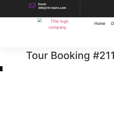
Email:
info@rtr-tours.com
Home
D
Tour Booking #21
Quick Link
Asia, Europe and Beyond
Cambodia and Mekong
Specialized Tours
Flight Page