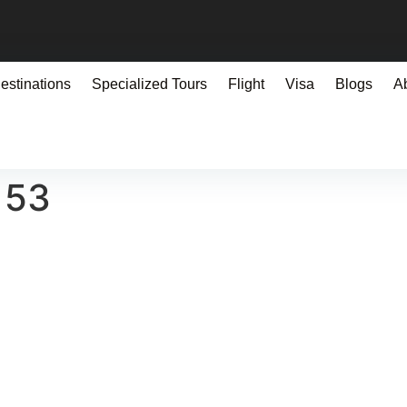
estinations
Specialized Tours
Flight
Visa
Blogs
A
153