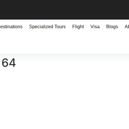
estinations
Specialized Tours
Flight
Visa
Blogs
A
164