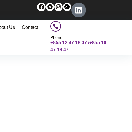
bout Us
Contact
Phone:
+855 12 47 18 47 /+855 10
47 19 47