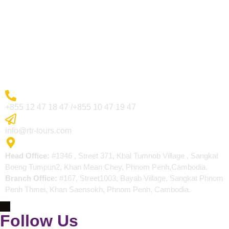
Visa Page
About Us
Blogs
Contact
More Inquiry
+855 12 47 18 47 /+855 10 47 19 47
Send Email
info@rtr-tours.com
Address
Head Office:
#1346 , Street 371, Kbal Tumnob Village , Sangkat
Boeng Tumpun2, Khan Mean Chey, Phnom Penh,Cambodia.
Branch Office:
#167, Street1003, Bayab Village, Sangkat Phnom
Penh Thmei, Khan Saensokh, Phnom Penh, Cambodia.
Follow Us