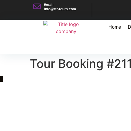
Email:
info@rtr-tours.com
Home
D
Tour Booking #21
Quick Link
Asia, Europe and Beyond
Cambodia and Mekong
Specialized Tours
Flight Page