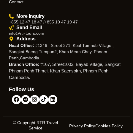
Contact
More Inquiry
+855 12 47 18 47 /+855 10 47 19 47
Send Email
info@rtr-tours.com
Address
Head Office:
#1346 , Street 371, Kbal Tumnob Village ,
Sangkat Boeng Tumpun2, Khan Mean Chey, Phnom
Penh,Cambodia.
Branch Office:
#167, Street1003, Bayab Village, Sangkat
Phnom Penh Thmei, Khan Saensokh, Phnom Penh,
Cambodia.
Follow Us
© Copyright RTR Travel
Privacy Policy
Cookies Policy
Service