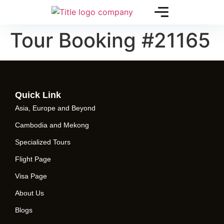
Tour Booking #21165
Quick Link
Asia, Europe and Beyond
Cambodia and Mekong
Specialized Tours
Flight Page
Visa Page
About Us
Blogs