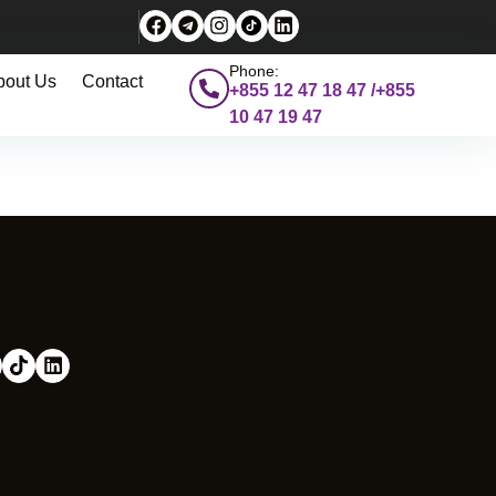
Phone:
bout Us
Contact
+855 12 47 18 47 /+855
10 47 19 47