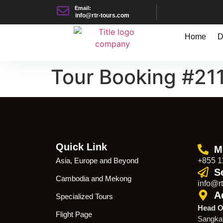
Email:
info@rtr-tours.com
Home
D
Tour Booking #21
Quick Link
M
Asia, Europe and Beyond
+855 1
S
Cambodia and Mekong
info@rt
A
Specialized Tours
Head O
Flight Page
Sangka