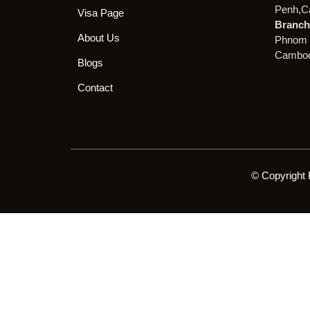
Penh,C
Visa Page
Branch 
About Us
Phnom 
Cambod
Blogs
Contact
© Copyright 