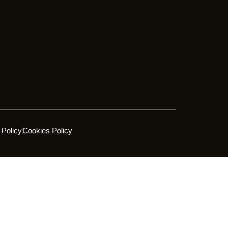
 Policy
Cookies Policy