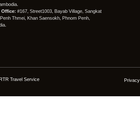
ambodia.
Office:
#167, Street1003, Bayab Village, Sangkat
Penh Thmei, Khan Saensokh, Phnom Penh,
ia.
RTR Travel Service
Privacy