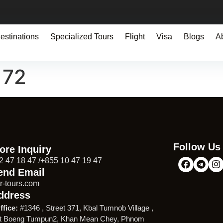
estinations
Specialized Tours
Flight
Visa
Blogs
A
172
Follow Us
ore Inquiry
2 47 18 47 /+855 10 47 19 47
end Email
r-tours.com
ddress
ffice:
#1346 , Street 371, Kbal Tumnob Village ,
t Boeng Tumpun2, Khan Mean Chey, Phnom