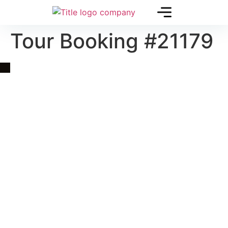
Tour Booking #21179
Quick Link
Asia, Europe and Beyond
Cambodia and Mekong
Specialized Tours
Flight Page
Visa Page
About Us
Blogs
Contact