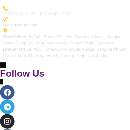
More Inquiry
+855 12 47 18 47 /+855 10 47 19 47
Send Email
info@rtr-tours.com
Address
Head Office:
#1346 , Street 371, Kbal Tumnob Village , Sangkat
Boeng Tumpun2, Khan Mean Chey, Phnom Penh,Cambodia.
Branch Office:
#167, Street1003, Bayab Village, Sangkat Phnom
Penh Thmei, Khan Saensokh, Phnom Penh, Cambodia.
Follow Us