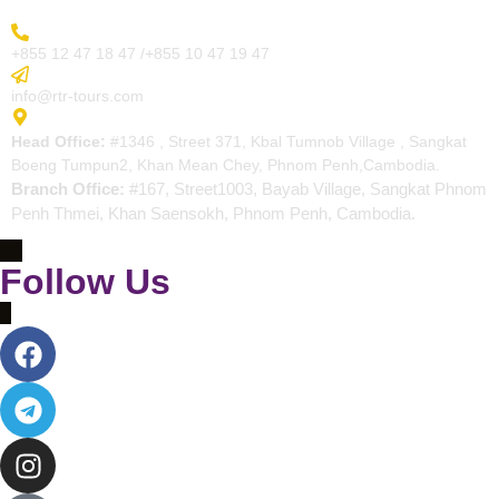
More Inquiry
+855 12 47 18 47 /+855 10 47 19 47
Send Email
info@rtr-tours.com
Address
Head Office:
#1346 , Street 371, Kbal Tumnob Village , Sangkat
Boeng Tumpun2, Khan Mean Chey, Phnom Penh,Cambodia.
Branch Office:
#167, Street1003, Bayab Village, Sangkat Phnom
Penh Thmei, Khan Saensokh, Phnom Penh, Cambodia.
Follow Us