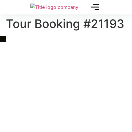
Tour Booking #21193
Quick Link
Asia, Europe and Beyond
Cambodia and Mekong
Specialized Tours
Flight Page
Visa Page
About Us
Blogs
Contact