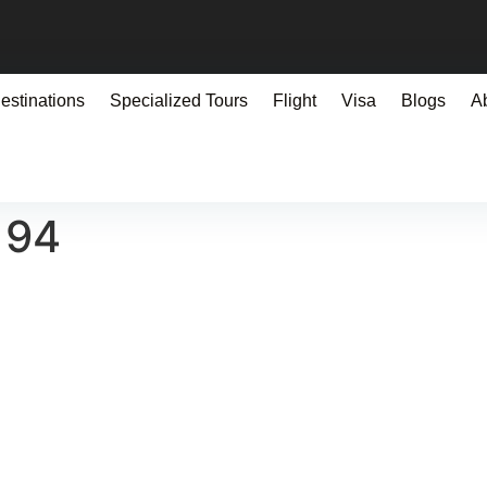
estinations
Specialized Tours
Flight
Visa
Blogs
A
194