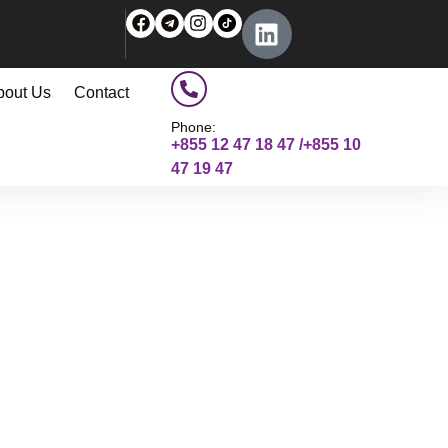
bout Us
Contact
Phone:
+855 12 47 18 47 /+855 10
47 19 47