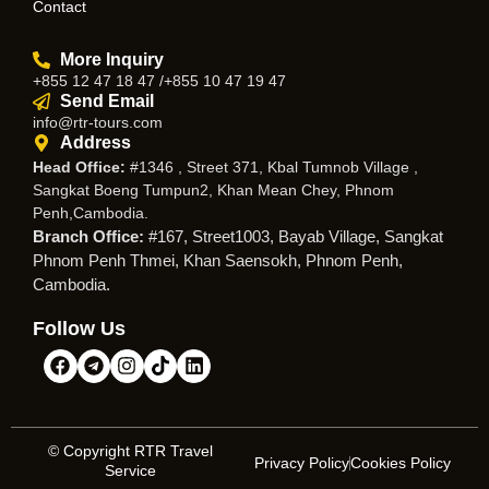
Contact
More Inquiry
+855 12 47 18 47 /+855 10 47 19 47
Send Email
info@rtr-tours.com
Address
Head Office:
#1346 , Street 371, Kbal Tumnob Village ,
Sangkat Boeng Tumpun2, Khan Mean Chey, Phnom
Penh,Cambodia.
Branch Office:
#167, Street1003, Bayab Village, Sangkat
Phnom Penh Thmei, Khan Saensokh, Phnom Penh,
Cambodia.
Follow Us
© Copyright RTR Travel
Privacy Policy
Cookies Policy
Service