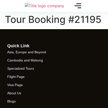
Tour Booking #21195
Quick Link
Asia, Europe and Beyond
Cambodia and Mekong
Specialized Tours
Flight Page
Visa Page
About Us
Blogs