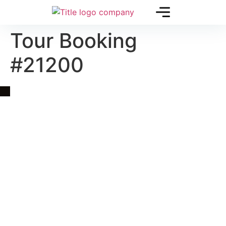
Tour Booking
#21200
Quick Link
Asia, Europe and Beyond
Cambodia and Mekong
Specialized Tours
Flight Page
Visa Page
About Us
Blogs