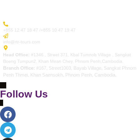
Contact
More Inquiry
+855 12 47 18 47 /+855 10 47 19 47
Send Email
info@rtr-tours.com
Address
Head Office:
#1346 , Street 371, Kbal Tumnob Village , Sangkat
Boeng Tumpun2, Khan Mean Chey, Phnom Penh,Cambodia.
Branch Office:
#167, Street1003, Bayab Village, Sangkat Phnom
Penh Thmei, Khan Saensokh, Phnom Penh, Cambodia.
Follow Us