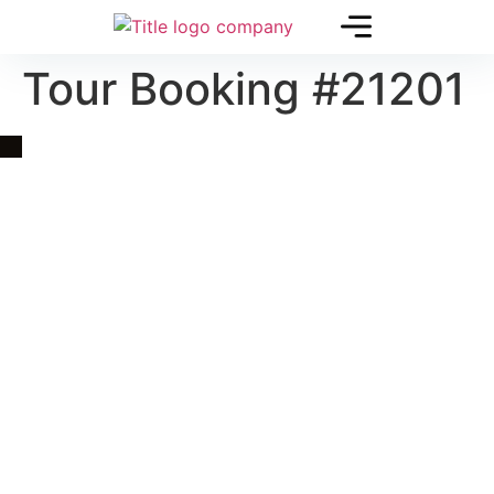
Tour Booking #21201
Quick Link
Asia, Europe and Beyond
Cambodia and Mekong
Specialized Tours
Flight Page
Visa Page
About Us
Blogs
Contact