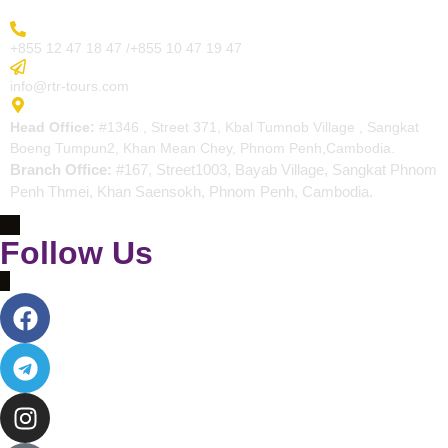
More Inquiry
+855 12 47 18 47 /+855 10 47 19 47
Send Email
info@rtr-tours.com
Address
Head Office:
#1346 , Street 371, Kbal Tumnob Village , Sangkat
Boeng Tumpun2, Khan Mean Chey, Phnom Penh,Cambodia.
Branch Office:
#167, Street1003, Bayab Village, Sangkat Phnom
Penh Thmei, Khan Saensokh, Phnom Penh, Cambodia.
Follow Us