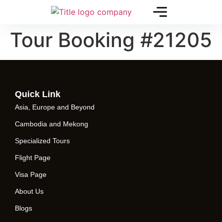
Tour Booking #21205
Quick Link
Asia, Europe and Beyond
Cambodia and Mekong
Specialized Tours
Flight Page
Visa Page
About Us
Blogs