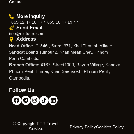
Contact
More Inquiry
+855 12 47 18 47 /+855 10 47 19 47
Send Email
info@rtr-tours.com
Address
Head Office:
#1346 , Street 371, Kbal Tumnob Village ,
Sangkat Boeng Tumpun2, Khan Mean Chey, Phnom
Penh,Cambodia.
Branch Office:
#167, Street1003, Bayab Village, Sangkat
Phnom Penh Thmei, Khan Saensokh, Phnom Penh,
Cambodia.
Follow Us
© Copyright RTR Travel
Privacy Policy
Cookies Policy
Service