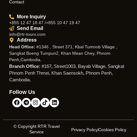
Contact
More Inquiry
+855 12 47 18 47 /+855 10 47 19 47
Send Email
info@rtr-tours.com
Address
Head Office:
#1346 , Street 371, Kbal Tumnob Village ,
Sangkat Boeng Tumpun2, Khan Mean Chey, Phnom
Penh,Cambodia.
Branch Office:
#167, Street1003, Bayab Village, Sangkat
Phnom Penh Thmei, Khan Saensokh, Phnom Penh,
Cambodia.
Follow Us
© Copyright RTR Travel
Privacy Policy
Cookies Policy
Service