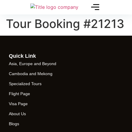
Tour Booking #21213
Quick Link
Asia, Europe and Beyond
Cambodia and Mekong
Specialized Tours
Flight Page
Visa Page
About Us
Blogs