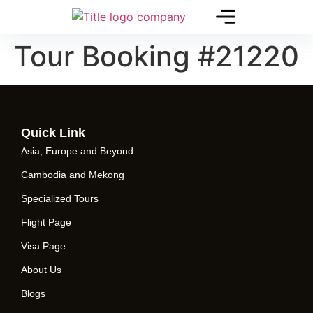
Tour Booking #21220
Quick Link
Asia, Europe and Beyond
Cambodia and Mekong
Specialized Tours
Flight Page
Visa Page
About Us
Blogs