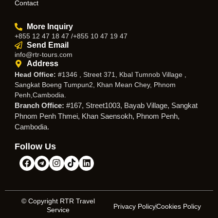
Contact
More Inquiry
+855 12 47 18 47 /+855 10 47 19 47
Send Email
info@rtr-tours.com
Address
Head Office:
#1346 , Street 371, Kbal Tumnob Village ,
Sangkat Boeng Tumpun2, Khan Mean Chey, Phnom
Penh,Cambodia.
Branch Office:
#167, Street1003, Bayab Village, Sangkat
Phnom Penh Thmei, Khan Saensokh, Phnom Penh,
Cambodia.
Follow Us
© Copyright RTR Travel
Privacy Policy
Cookies Policy
Service