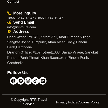
Contact
More Inquiry
+855 12 47 18 47 /+855 10 47 19 47
Send Email
info@rtr-tours.com
Address
Head Office:
#1346 , Street 371, Kbal Tumnob Village ,
Sangkat Boeng Tumpun2, Khan Mean Chey, Phnom
Penh,Cambodia.
Branch Office:
#167, Street1003, Bayab Village, Sangkat
Phnom Penh Thmei, Khan Saensokh, Phnom Penh,
Cambodia.
Follow Us
© Copyright RTR Travel
Privacy Policy
Cookies Policy
Service