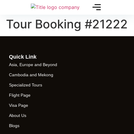
Tour Booking #21222
Quick Link
Asia, Europe and Beyond
Cambodia and Mekong
Specialized Tours
Flight Page
Visa Page
About Us
Blogs