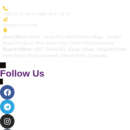
More Inquiry
+855 12 47 18 47 /+855 10 47 19 47
Send Email
info@rtr-tours.com
Address
Head Office:
#1346 , Street 371, Kbal Tumnob Village , Sangkat
Boeng Tumpun2, Khan Mean Chey, Phnom Penh,Cambodia.
Branch Office:
#167, Street1003, Bayab Village, Sangkat Phnom
Penh Thmei, Khan Saensokh, Phnom Penh, Cambodia.
Follow Us