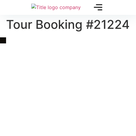
Tour Booking #21224
Quick Link
Asia, Europe and Beyond
Cambodia and Mekong
Specialized Tours
Flight Page
Visa Page
About Us
Blogs
Contact