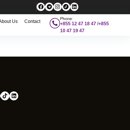
Phone:
About Us
Contact
+855 12 47 18 47 /+855
10 47 19 47