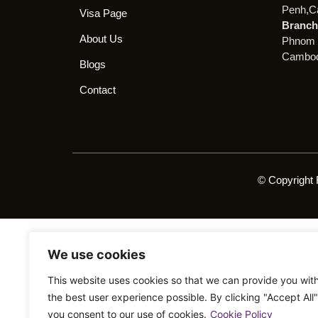
Penh,C
Visa Page
Branch 
About Us
Phnom 
Cambod
Blogs
Contact
© Copyright 
We use cookies
This website uses cookies so that we can provide you wit
the best user experience possible. By clicking "Accept All"
you consent to our use of cookies.
Cookie Policy