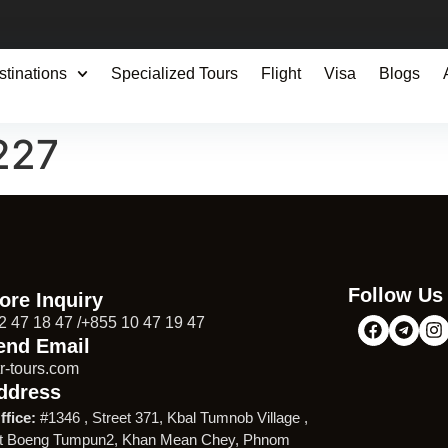
stinations
Specialized Tours
Flight
Visa
Blogs
227
Follow Us
ore Inquiry
2 47 18 47 /+855 10 47 19 47
end Email
r-tours.com
ddress
ffice:
#1346 , Street 371, Kbal Tumnob Village ,
t Boeng Tumpun2, Khan Mean Chey, Phnom