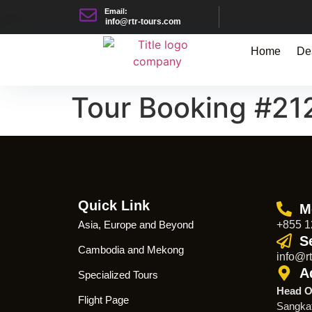
Email:
info@rtr-tours.com
Home
De
Tour Booking #21
Quick Link
M
Asia, Europe and Beyond
+855 1
S
Cambodia and Mekong
info@rt
A
Specialized Tours
Head O
Flight Page
Sangka