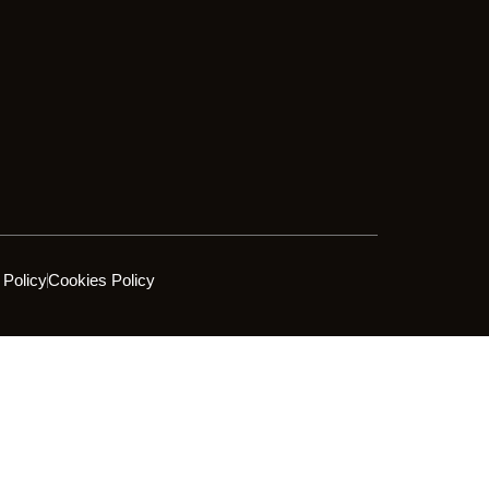
 Policy
Cookies Policy