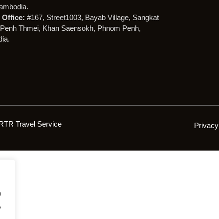
ambodia.
Office:
#167, Street1003, Bayab Village, Sangkat
Penh Thmei, Khan Saensokh, Phnom Penh,
ia.
RTR Travel Service
Privacy
h
,