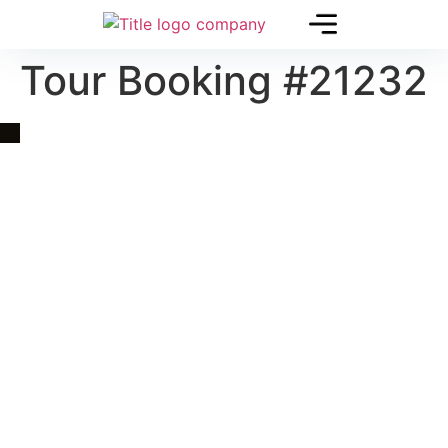
Tour Booking #21232
Quick Link
Asia, Europe and Beyond
Cambodia and Mekong
Specialized Tours
Flight Page
Visa Page
About Us
Blogs
Contact