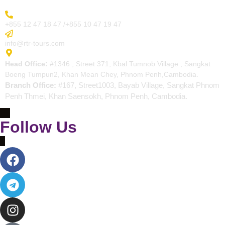
More Inquiry
+855 12 47 18 47 /+855 10 47 19 47
Send Email
info@rtr-tours.com
Address
Head Office:
#1346 , Street 371, Kbal Tumnob Village , Sangkat
Boeng Tumpun2, Khan Mean Chey, Phnom Penh,Cambodia.
Branch Office:
#167, Street1003, Bayab Village, Sangkat Phnom
Penh Thmei, Khan Saensokh, Phnom Penh, Cambodia.
Follow Us