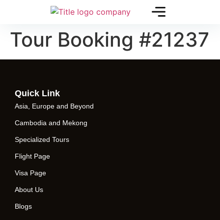
Tour Booking #21237
Quick Link
Asia, Europe and Beyond
Cambodia and Mekong
Specialized Tours
Flight Page
Visa Page
About Us
Blogs