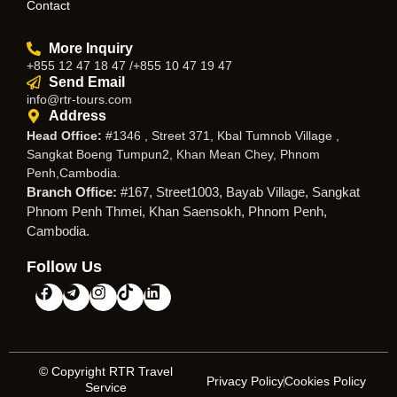
Contact
More Inquiry
+855 12 47 18 47 /+855 10 47 19 47
Send Email
info@rtr-tours.com
Address
Head Office:
#1346 , Street 371, Kbal Tumnob Village ,
Sangkat Boeng Tumpun2, Khan Mean Chey, Phnom
Penh,Cambodia.
Branch Office:
#167, Street1003, Bayab Village, Sangkat
Phnom Penh Thmei, Khan Saensokh, Phnom Penh,
Cambodia.
Follow Us
© Copyright RTR Travel
Privacy Policy
Cookies Policy
Service