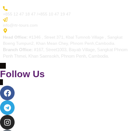
More Inquiry
+855 12 47 18 47 /+855 10 47 19 47
Send Email
info@rtr-tours.com
Address
Head Office:
#1346 , Street 371, Kbal Tumnob Village , Sangkat
Boeng Tumpun2, Khan Mean Chey, Phnom Penh,Cambodia.
Branch Office:
#167, Street1003, Bayab Village, Sangkat Phnom
Penh Thmei, Khan Saensokh, Phnom Penh, Cambodia.
Follow Us