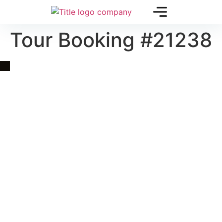
Tour Booking #21238
Quick Link
Asia, Europe and Beyond
Cambodia and Mekong
Specialized Tours
Flight Page
Visa Page
About Us
Blogs
Contact