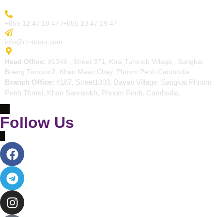
More Inquiry
+855 12 47 18 47 /+855 10 47 19 47
Send Email
info@rtr-tours.com
Address
Head Office:
#1346 , Street 371, Kbal Tumnob Village , Sangkat
Boeng Tumpun2, Khan Mean Chey, Phnom Penh,Cambodia.
Branch Office:
#167, Street1003, Bayab Village, Sangkat Phnom
Penh Thmei, Khan Saensokh, Phnom Penh, Cambodia.
Follow Us