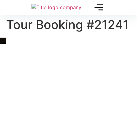
Tour Booking #21241
Quick Link
Asia, Europe and Beyond
Cambodia and Mekong
Specialized Tours
Flight Page
Visa Page
About Us
Blogs
Contact