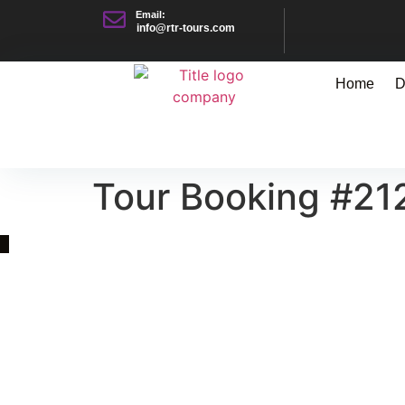
Email:
info@rtr-tours.com
Home
D
Tour Booking #21
Quick Link
Asia, Europe and Beyond
Cambodia and Mekong
Specialized Tours
Flight Page