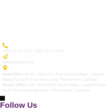
Visa Page
About Us
Blogs
Contact
More Inquiry
+855 12 47 18 47 /+855 10 47 19 47
Send Email
info@rtr-tours.com
Address
Head Office:
#1346 , Street 371, Kbal Tumnob Village , Sangkat
Boeng Tumpun2, Khan Mean Chey, Phnom Penh,Cambodia.
Branch Office:
#167, Street1003, Bayab Village, Sangkat Phnom
Penh Thmei, Khan Saensokh, Phnom Penh, Cambodia.
Follow Us