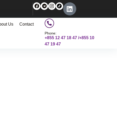
bout Us
Contact
Phone:
+855 12 47 18 47 /+855 10
47 19 47