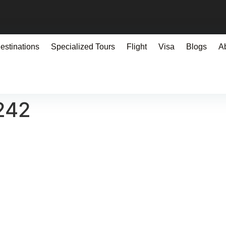
estinations
Specialized Tours
Flight
Visa
Blogs
A
242