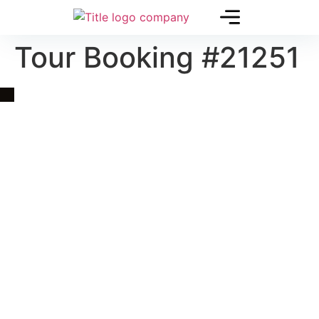
Tour Booking #21251
Quick Link
Asia, Europe and Beyond
Cambodia and Mekong
Specialized Tours
Flight Page
Visa Page
About Us
Blogs
Contact