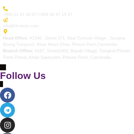
More Inquiry
+855 12 47 18 47 /+855 10 47 19 47
Send Email
info@rtr-tours.com
Address
Head Office:
#1346 , Street 371, Kbal Tumnob Village , Sangkat
Boeng Tumpun2, Khan Mean Chey, Phnom Penh,Cambodia.
Branch Office:
#167, Street1003, Bayab Village, Sangkat Phnom
Penh Thmei, Khan Saensokh, Phnom Penh, Cambodia.
Follow Us