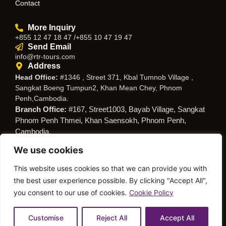
Contact
More Inquiry
+855 12 47 18 47 /+855 10 47 19 47
Send Email
info@rtr-tours.com
Address
Head Office:
#1346 , Street 371, Kbal Tumnob Village ,
Sangkat Boeng Tumpun2, Khan Mean Chey, Phnom
Penh,Cambodia.
Branch Office:
#167, Street1003, Bayab Village, Sangkat
Phnom Penh Thmei, Khan Saensokh, Phnom Penh,
Cambodia.
We use cookies
Follow Us
This website uses cookies so that we can provide you with
the best user experience possible. By clicking "Accept All",
you consent to our use of cookies.
Cookie Policy
© Copyright RTR Travel
Privacy Policy
Cookies Policy
Service
Customise
Reject All
Accept All