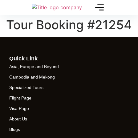
Tour Booking #21254
Quick Link
Asia, Europe and Beyond
Cambodia and Mekong
Specialized Tours
Flight Page
Visa Page
About Us
Blogs