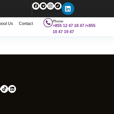
Phone:
bout Us
Contact
+855 12 47 18 47 /+855
10 47 19 47