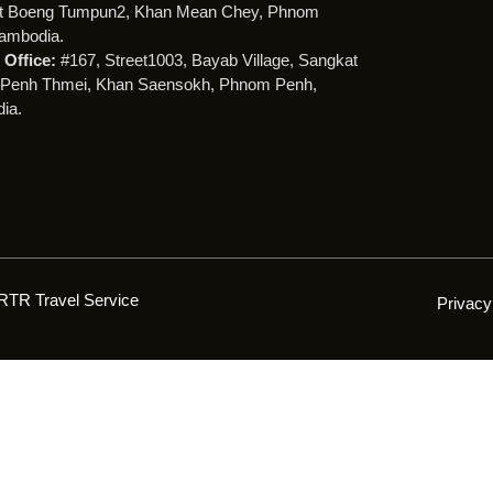
t Boeng Tumpun2, Khan Mean Chey, Phnom
ambodia.
Office:
#167, Street1003, Bayab Village, Sangkat
Penh Thmei, Khan Saensokh, Phnom Penh,
ia.
RTR Travel Service
Privacy