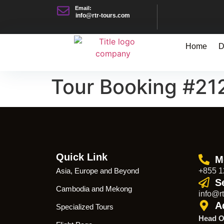
Email:
info@rtr-tours.com
Home
D
Tour Booking #21
Quick Link
M
Asia, Europe and Beyond
+855 1
S
Cambodia and Mekong
info@rt
A
Specialized Tours
Head O