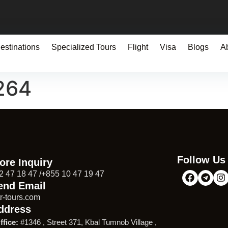
estinations
Specialized Tours
Flight
Visa
Blogs
A
264
Follow Us
ore Inquiry
2 47 18 47 /+855 10 47 19 47
end Email
r-tours.com
ddress
ffice:
#1346 , Street 371, Kbal Tumnob Village ,