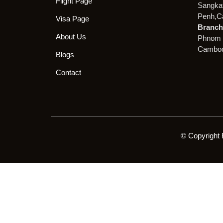
Flight Page
Sangka
Penh,C
Visa Page
Branch 
About Us
Phnom 
Cambod
Blogs
Contact
© Copyright 