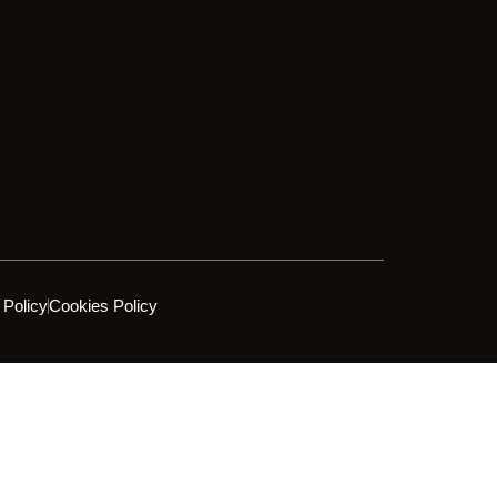
 Policy
Cookies Policy