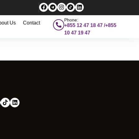
Phone:
bout Us
Contact
+855 12 47 18 47 /+855
10 47 19 47