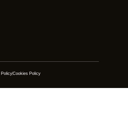
 Policy
Cookies Policy