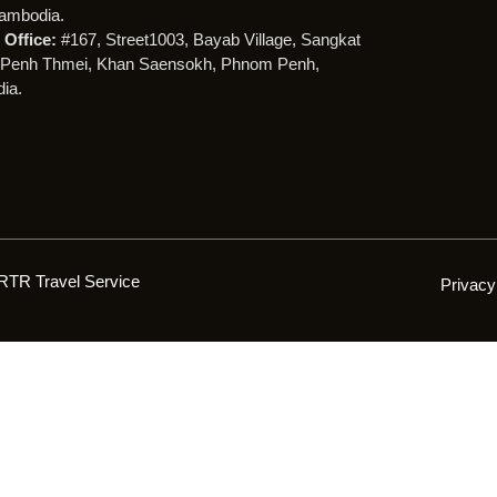
ambodia.
Office:
#167, Street1003, Bayab Village, Sangkat
Penh Thmei, Khan Saensokh, Phnom Penh,
ia.
RTR Travel Service
Privacy