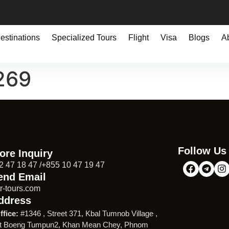
estinations
Specialized Tours
Flight
Visa
Blogs
A
269
Follow Us
ore Inquiry
2 47 18 47 /+855 10 47 19 47
end Email
r-tours.com
ddress
ffice:
#1346 , Street 371, Kbal Tumnob Village ,
t Boeng Tumpun2, Khan Mean Chey, Phnom