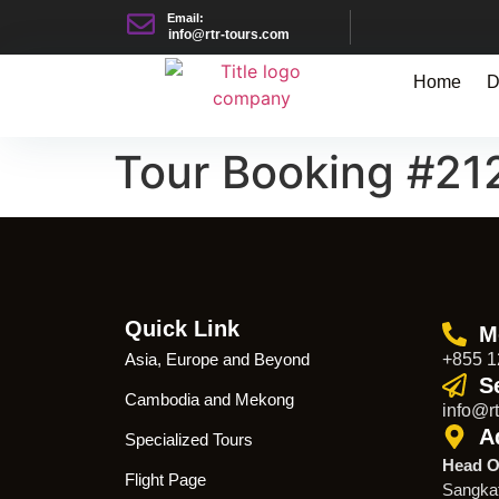
Email:
info@rtr-tours.com
Home
D
Tour Booking #21
Quick Link
M
Asia, Europe and Beyond
+855 1
S
Cambodia and Mekong
info@rt
A
Specialized Tours
Head O
Flight Page
Sangka