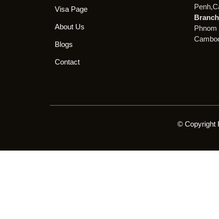
Penh,C
Visa Page
Branch 
About Us
Phnom 
Cambod
Blogs
Contact
© Copyright 