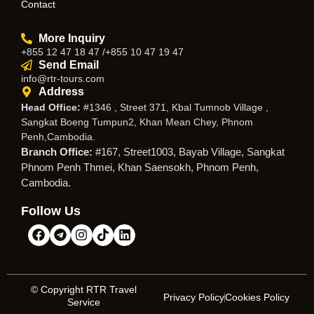
Contact
More Inquiry
+855 12 47 18 47 /+855 10 47 19 47
Send Email
info@rtr-tours.com
Address
Head Office:
#1346 , Street 371, Kbal Tumnob Village ,
Sangkat Boeng Tumpun2, Khan Mean Chey, Phnom
Penh,Cambodia.
Branch Office:
#167, Street1003, Bayab Village, Sangkat
Phnom Penh Thmei, Khan Saensokh, Phnom Penh,
Cambodia.
Follow Us
© Copyright RTR Travel
Privacy Policy
Cookies Policy
Service