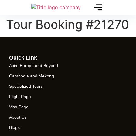
Tour Booking #21270
Quick Link
Asia, Europe and Beyond
Cambodia and Mekong
Specialized Tours
Flight Page
Visa Page
About Us
Blogs