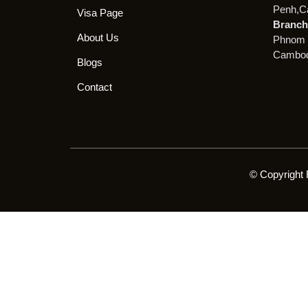
Penh,C
Visa Page
Branch 
About Us
Phnom 
Cambod
Blogs
Contact
© Copyright 