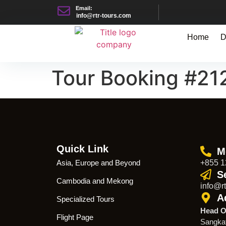
Email:
info@rtr-tours.com
Home
D
Tour Booking #21
Quick Link
M
Asia, Europe and Beyond
+855 1
S
Cambodia and Mekong
info@rt
A
Specialized Tours
Head O
Flight Page
Sangka