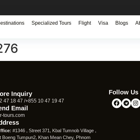
estinations
Specialized Tours
Flight
Visa
Blogs
A
276
Follow Us
ore Inquiry
2 47 18 47 /+855 10 47 19 47
end Email
r-tours.com
ddress
ffice:
#1346 , Street 371, Kbal Tumnob Village ,
t Boeng Tumpun2, Khan Mean Chey, Phnom