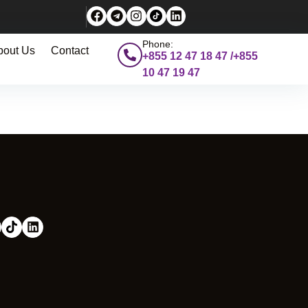
Phone:
bout Us
Contact
+855 12 47 18 47 /+855
10 47 19 47