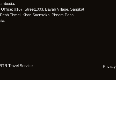
ambodia.
Office:
#167, Street1003, Bayab Village, Sangkat
Penh Thmei, Khan Saensokh, Phnom Penh,
ia.
RTR Travel Service
Privacy