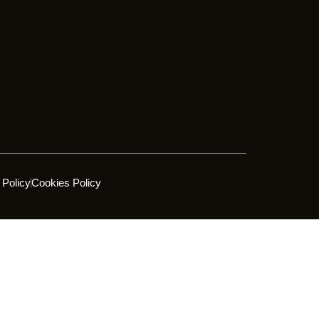
 Policy
Cookies Policy