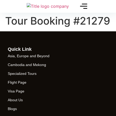
Tour Booking #21279
Quick Link
Asia, Europe and Beyond
Cambodia and Mekong
Specialized Tours
Flight Page
Visa Page
About Us
Blogs