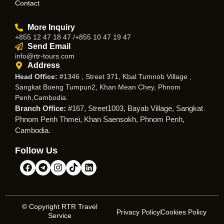
Contact
More Inquiry
+855 12 47 18 47 /+855 10 47 19 47
Send Email
info@rtr-tours.com
Address
Head Office:
#1346 , Street 371, Kbal Tumnob Village ,
Sangkat Boeng Tumpun2, Khan Mean Chey, Phnom
Penh,Cambodia.
Branch Office:
#167, Street1003, Bayab Village, Sangkat
Phnom Penh Thmei, Khan Saensokh, Phnom Penh,
Cambodia.
Follow Us
© Copyright RTR Travel
Privacy Policy
Cookies Policy
Service