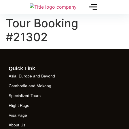
Tour Booking
#21302
Quick Link
Asia, Europe and Beyond
Cambodia and Mekong
Specialized Tours
Flight Page
Visa Page
About Us