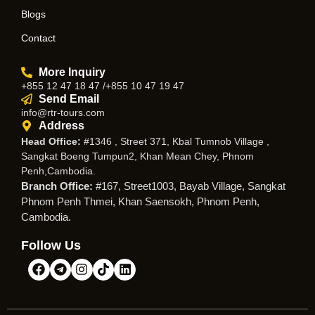
Blogs
Contact
More Inquiry
+855 12 47 18 47 /+855 10 47 19 47
Send Email
info@rtr-tours.com
Address
Head Office:
#1346 , Street 371, Kbal Tumnob Village ,
Sangkat Boeng Tumpun2, Khan Mean Chey, Phnom
Penh,Cambodia.
Branch Office:
#167, Street1003, Bayab Village, Sangkat
Phnom Penh Thmei, Khan Saensokh, Phnom Penh,
Cambodia.
Follow Us