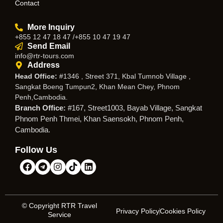
Contact
More Inquiry
+855 12 47 18 47 /+855 10 47 19 47
Send Email
info@rtr-tours.com
Address
Head Office:
#1346 , Street 371, Kbal Tumnob Village ,
Sangkat Boeng Tumpun2, Khan Mean Chey, Phnom
Penh,Cambodia.
Branch Office:
#167, Street1003, Bayab Village, Sangkat
Phnom Penh Thmei, Khan Saensokh, Phnom Penh,
Cambodia.
Follow Us
© Copyright RTR Travel
Privacy Policy
Cookies Policy
Service