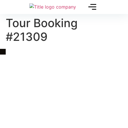
Tour Booking
#21309
Quick Link
Asia, Europe and Beyond
Cambodia and Mekong
Specialized Tours
Flight Page
Visa Page
About Us
Blogs