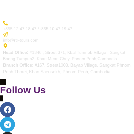
Contact
More Inquiry
+855 12 47 18 47 /+855 10 47 19 47
Send Email
info@rtr-tours.com
Address
Head Office:
#1346 , Street 371, Kbal Tumnob Village , Sangkat
Boeng Tumpun2, Khan Mean Chey, Phnom Penh,Cambodia.
Branch Office:
#167, Street1003, Bayab Village, Sangkat Phnom
Penh Thmei, Khan Saensokh, Phnom Penh, Cambodia.
Follow Us