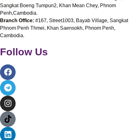
Sangkat Boeng Tumpun2, Khan Mean Chey, Phnom
Penh,Cambodia.
Branch Office:
#167, Street1003, Bayab Village, Sangkat
Phnom Penh Thmei, Khan Saensokh, Phnom Penh,
Cambodia.
Follow Us