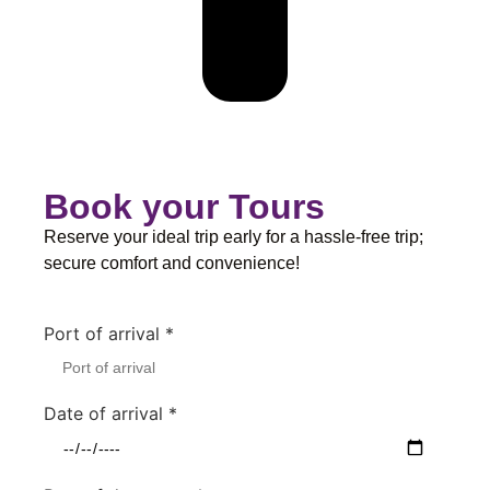
Book your Tours
Reserve your ideal trip early for a hassle-free trip;
secure comfort and convenience!
Port of arrival
*
Date of arrival
*