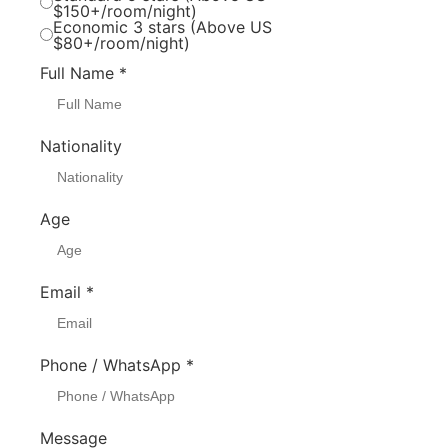
$150+/room/night)
Economic 3 stars (Above US
$80+/room/night)
Full Name
*
Nationality
Age
Email
*
Phone / WhatsApp
*
Message