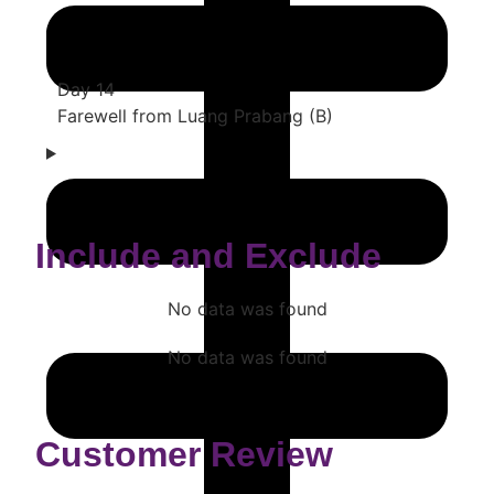
Day 14
Farewell from Luang Prabang (B)
Include and Exclude
No data was found
No data was found
Customer Review