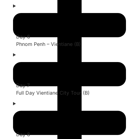
Day 6
Phnom Penh – Vientiane (B)
Day 7
Full Day Vientiane City Tour (B)
Day 8