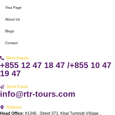
Visa Page
About Us
Blogs
Contact
More Inquiry
+855 12 47 18 47 /+855 10 47
19 47
Send Email
info@rtr-tours.com
Address
Head Office:
#1346 , Street 371, Kbal Tumnob Village ,