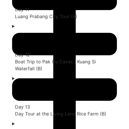
Day 11
Luang Prabang City Tour (B)
Day 12
Boat Trip to Pak Ou Caves | Kuang Si
Waterfall (B)
Day 13
Day Tour at the Living Land Rice Farm (B)