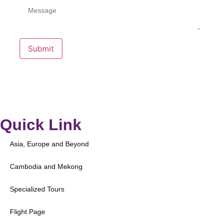
Submit
Quick Link
Asia, Europe and Beyond
Cambodia and Mekong
Specialized Tours
Flight Page