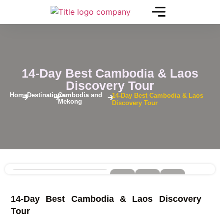
14-Day Best Cambodia & Laos
Discovery Tour
Home
Destinations
Cambodia and
14-Day Best Cambodia & Laos
Mekong
Discovery Tour
See
14-Day Best Cambodia & Laos Discovery
More
+
Tour