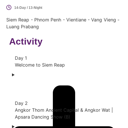
14-Day / 13-Night
Siem Reap - Phnom Penh - Vientiane - Vang Vieng -
Luang Prabang
Activity
Day 1
Welcome to Siem Reap
Day 2
Angkor Thom Ancient Capital & Angkor Wat |
Apsara Dancing Show (B)