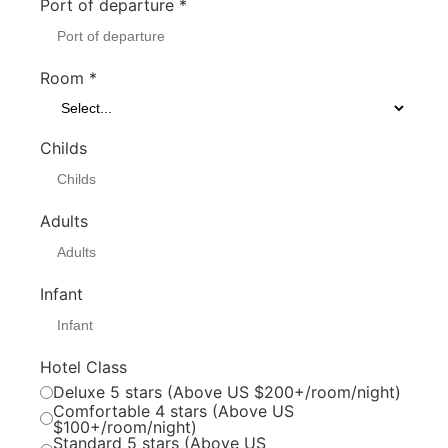
Port of departure
*
Room
*
Childs
Adults
Infant
Hotel Class
Deluxe 5 stars (Above US $200+/room/night)
Comfortable 4 stars (Above US
$100+/room/night)
Standard 5 stars (Above US