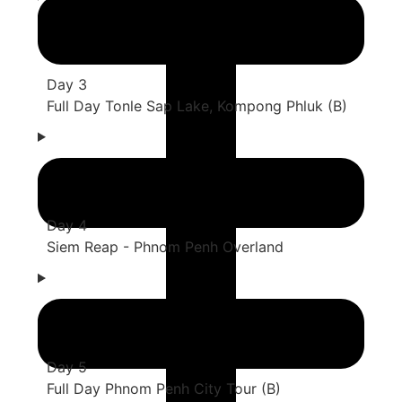
Day 3
Full Day Tonle Sap Lake, Kompong Phluk (B)
Day 4
Siem Reap - Phnom Penh Overland
Day 5
Full Day Phnom Penh City Tour (B)