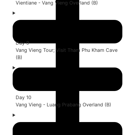
Vientiane - Vang Vieng Overland (B)
Day 9
Vang Vieng Tour; Visit Tham Phu Kham Cave
(B)
Day 10
Vang Vieng - Luang Prabang Overland (B)