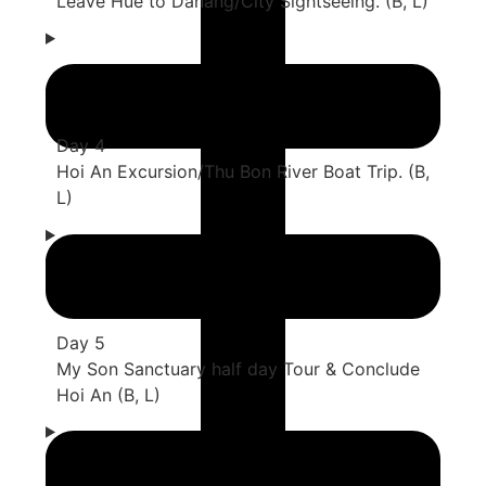
Leave Hue to Danang/City Sightseeing. (B, L)
Day 4
Hoi An Excursion/Thu Bon River Boat Trip. (B,
L)
Day 5
My Son Sanctuary half day Tour & Conclude
Hoi An (B, L)