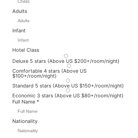
Adults
Infant
Hotel Class
Deluxe 5 stars (Above US $200+/room/night)
Comfortable 4 stars (Above US
$100+/room/night)
Standard 5 stars (Above US $150+/room/night)
Economic 3 stars (Above US $80+/room/night)
Full Name
*
Nationality