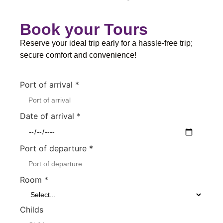
Book your Tours
Reserve your ideal trip early for a hassle-free trip;
secure comfort and convenience!
Port of arrival
*
Date of arrival
*
Port of departure
*
Room
*
Childs