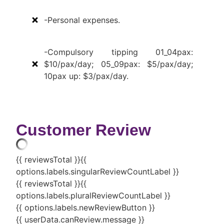
-Personal expenses.
-Compulsory tipping 01_04pax:
$10/pax/day; 05_09pax: $5/pax/day;
10pax up: $3/pax/day.
Customer Review
{{ reviewsTotal }}
{{
options.labels.singularReviewCountLabel }}
{{ reviewsTotal }}
{{
options.labels.pluralReviewCountLabel }}
{{ options.labels.newReviewButton }}
{{ userData.canReview.message }}