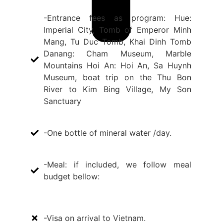
-Entrance fees as program: Hue:
Imperial City, Tomb of Emperor Minh
Mang, Tu Duc Tomb, Khai Dinh Tomb
Danang: Cham Museum, Marble
Mountains Hoi An: Hoi An, Sa Huynh
Museum, boat trip on the Thu Bon
River to Kim Bing Village, My Son
Sanctuary
-One bottle of mineral water /day.
-Meal: if included, we follow meal
budget bellow:
-Visa on arrival to Vietnam.