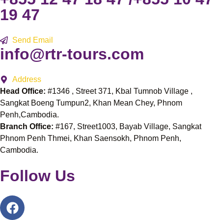
19 47
Send Email
info@rtr-tours.com
Address
Head Office:
#1346 , Street 371, Kbal Tumnob Village ,
Sangkat Boeng Tumpun2, Khan Mean Chey, Phnom
Penh,Cambodia.
Branch Office:
#167, Street1003, Bayab Village, Sangkat
Phnom Penh Thmei, Khan Saensokh, Phnom Penh,
Cambodia.
Follow Us