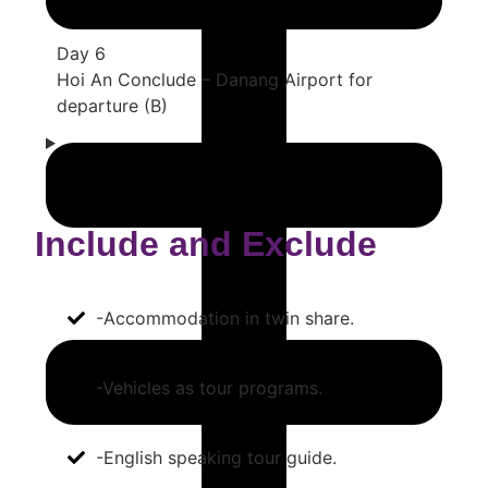
Day 6
Hoi An Conclude – Danang Airport for
departure (B)
Include and Exclude
-Accommodation in twin share.
-Vehicles as tour programs.
-English speaking tour guide.