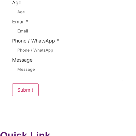
Age
Email
*
Phone / WhatsApp
*
Message
Submit
Quick Link