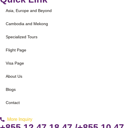
Asia, Europe and Beyond
Cambodia and Mekong
Specialized Tours
Flight Page
Visa Page
About Us
Blogs
Contact
More Inquiry
+855 12 47 18 47 /+855 10 47