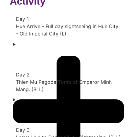
Activity
Day 1
Hue Arrive - Full day sightseeing in Hue City
- Old Imperial City (L)
Day 2
Thien Mu Pagoda/Tomb of Emperor Minh
Mang. (B, L)
Day 3