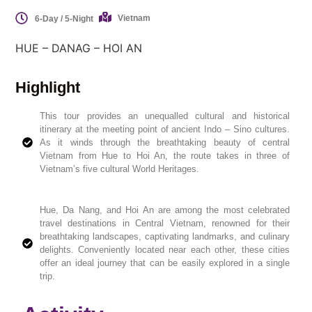
Vietnam
6-Day / 5-Night
HUE – DANAG – HOI AN
Highlight
This tour provides an unequalled cultural and historical
itinerary at the meeting point of ancient Indo – Sino cultures.
As it winds through the breathtaking beauty of central
Vietnam from Hue to Hoi An, the route takes in three of
Vietnam’s five cultural World Heritages.
Hue, Da Nang, and Hoi An are among the most celebrated
travel destinations in Central Vietnam, renowned for their
breathtaking landscapes, captivating landmarks, and culinary
delights. Conveniently located near each other, these cities
offer an ideal journey that can be easily explored in a single
trip.