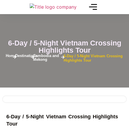
6-Day / 5-Night Vietnam Crossing
Highlights Tour
Home
Destinations
Cambodia and
6-Day / 5-Night Vietnam Crossing
Mekong
Highlights Tour
See
6-Day / 5-Night Vietnam Crossing Highlights
More
+
Tour