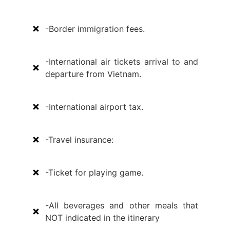
-Border immigration fees.
-International air tickets arrival to and
departure from Vietnam.
-International airport tax.
-Travel insurance:
-Ticket for playing game.
-All beverages and other meals that
NOT indicated in the itinerary