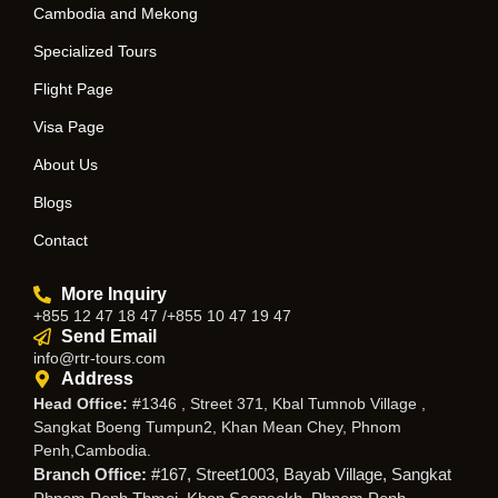
Cambodia and Mekong
Specialized Tours
Flight Page
Visa Page
About Us
Blogs
Contact
More Inquiry
+855 12 47 18 47 /+855 10 47 19 47
Send Email
info@rtr-tours.com
Address
Head Office:
#1346 , Street 371, Kbal Tumnob Village ,
Sangkat Boeng Tumpun2, Khan Mean Chey, Phnom
Penh,Cambodia.
Branch Office:
#167, Street1003, Bayab Village, Sangkat