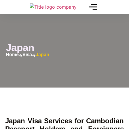
Japan
Home
Visa
Japan
Japan Visa Services for Cambodian
Passport Holders and Foreigners