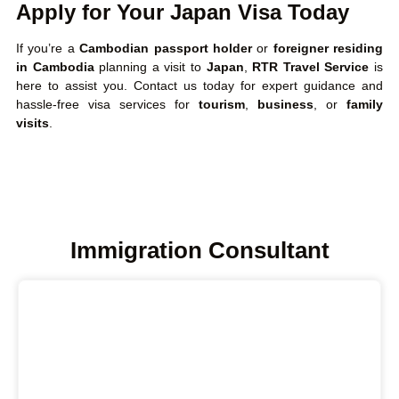
Apply for Your Japan Visa Today
If you’re a
Cambodian passport holder
or
foreigner residing
in Cambodia
planning a visit to
Japan
,
RTR Travel Service
is
here to assist you. Contact us today for expert guidance and
hassle-free visa services for
tourism
,
business
, or
family
visits
.
Immigration Consultant