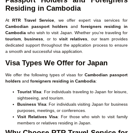
Residing in Cambodia
At
RTR Travel Service
, we offer expert visa services for
Cambodian passport holders
and
foreigners residing in
Cambodia
who wish to visit Japan. Whether you’re traveling for
tourism
,
business
, or to
visit relatives
, our team provides
dedicated support throughout the application process to ensure
a smooth and successful visa application.
Visa Types We Offer for Japan
We offer the following types of visas for
Cambodian passport
holders
and
foreigners residing in Cambodia
:
Tourist Visa
: For individuals traveling to Japan for leisure,
sightseeing, and tourism.
Business Visa
: For individuals visiting Japan for business
purposes, meetings, or conferences.
Visit Relatives Visa
: For those who wish to visit family
members or relatives residing in Japan.
Why Choose RTR Travel Service for