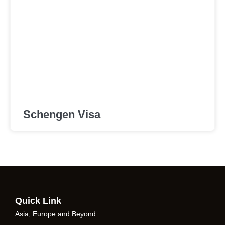
Schengen Visa
Quick Link
Asia, Europe and Beyond