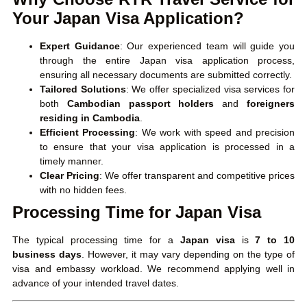
Your Japan Visa Application?
Expert Guidance
: Our experienced team will guide you
through the entire Japan visa application process,
ensuring all necessary documents are submitted correctly.
Tailored Solutions
: We offer specialized visa services for
both
Cambodian passport holders
and
foreigners
residing in Cambodia
.
Efficient Processing
: We work with speed and precision
to ensure that your visa application is processed in a
timely manner.
Clear Pricing
: We offer transparent and competitive prices
with no hidden fees.
Processing Time for Japan Visa
The typical processing time for a
Japan visa
is
7 to 10
business days
. However, it may vary depending on the type of
visa and embassy workload. We recommend applying well in
advance of your intended travel dates.